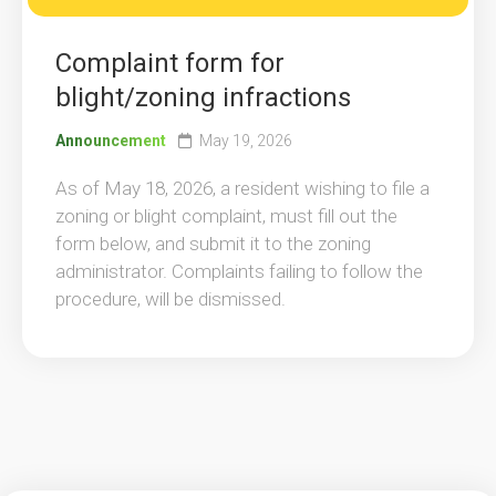
Complaint form for
blight/zoning infractions
Announcement
May 19, 2026
As of May 18, 2026, a resident wishing to file a
zoning or blight complaint, must fill out the
form below, and submit it to the zoning
administrator. Complaints failing to follow the
procedure, will be dismissed.