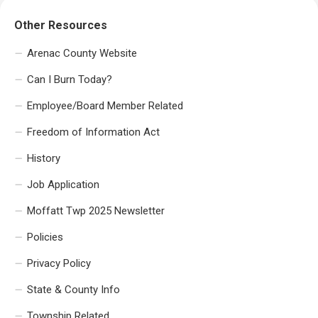
Other Resources
Arenac County Website
Can I Burn Today?
Employee/Board Member Related
Freedom of Information Act
History
Job Application
Moffatt Twp 2025 Newsletter
Policies
Privacy Policy
State & County Info
Township Related