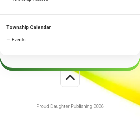
Township Calendar
Events
Proud Daughter Publishing 2026