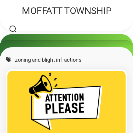
Skip
MOFFATT TOWNSHIP
to
content
zoning and blight infractions