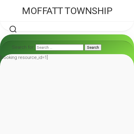
Skip
MOFFATT TOWNSHIP
to
content
Search for:
Search
[booking resource_id=1]